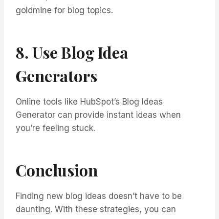
goldmine for blog topics.
8. Use Blog Idea
Generators
Online tools like HubSpot’s Blog Ideas
Generator can provide instant ideas when
you’re feeling stuck.
Conclusion
Finding new blog ideas doesn’t have to be
daunting. With these strategies, you can