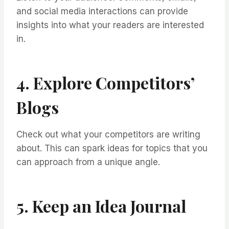
and social media interactions can provide
insights into what your readers are interested
in.
4. Explore Competitors’
Blogs
Check out what your competitors are writing
about. This can spark ideas for topics that you
can approach from a unique angle.
5. Keep an Idea Journal