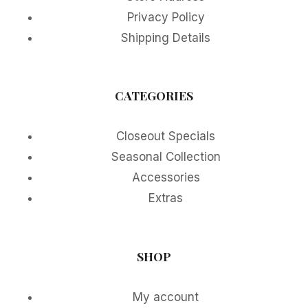
Privacy Policy
Shipping Details
CATEGORIES
Closeout Specials
Seasonal Collection
Accessories
Extras
SHOP
My account