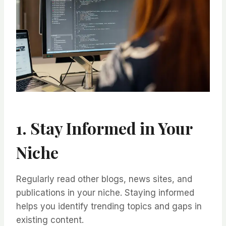
1. Stay Informed in Your
Niche
Regularly read other blogs, news sites, and
publications in your niche. Staying informed
helps you identify trending topics and gaps in
existing content.