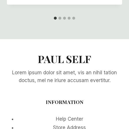
PAUL SELF
Lorem ipsum dolor sit amet, vis an nihil tation
doctus, mel ne iriure accusam evertitur.
INFORMATION
Help Center
Store Address