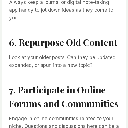
Always keep a journal or digital note-taking
app handy to jot down ideas as they come to
you.
6. Repurpose Old Content
Look at your older posts. Can they be updated,
expanded, or spun into a new topic?
7. Participate in Online
Forums and Communities
Engage in online communities related to your
niche. Questions and discussions here can be a