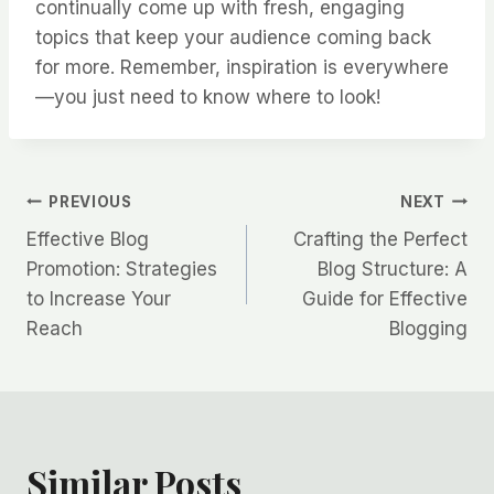
continually come up with fresh, engaging
topics that keep your audience coming back
for more. Remember, inspiration is everywhere
—you just need to know where to look!
Post
PREVIOUS
NEXT
Effective Blog
Crafting the Perfect
navigation
Promotion: Strategies
Blog Structure: A
to Increase Your
Guide for Effective
Reach
Blogging
Similar Posts