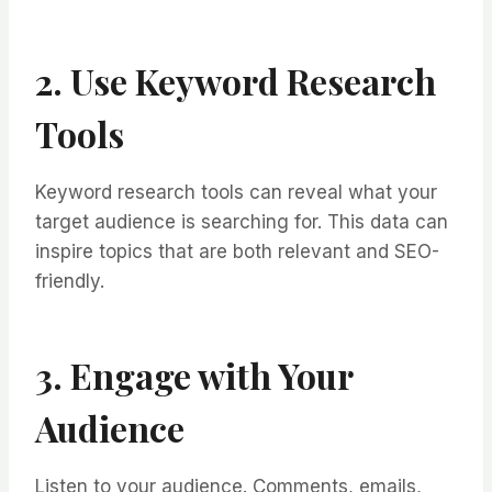
2. Use Keyword Research
Tools
Keyword research tools can reveal what your
target audience is searching for. This data can
inspire topics that are both relevant and SEO-
friendly.
3. Engage with Your
Audience
Listen to your audience. Comments, emails,