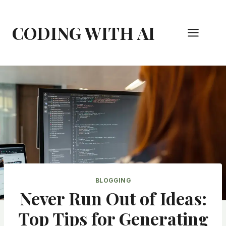
Skip
to
CODING WITH AI
content
BLOGGING
Never Run Out of Ideas:
Top Tips for Generating