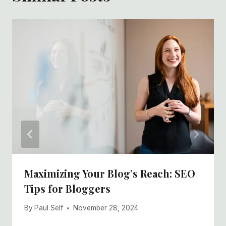
Maximizing Your Blog’s Reach: SEO
Tips for Bloggers
By
Paul Self
November 28, 2024