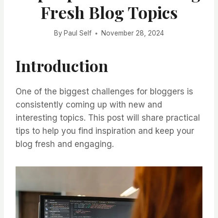
Fresh Blog Topics
By
Paul Self
November 28, 2024
Introduction
One of the biggest challenges for bloggers is
consistently coming up with new and
interesting topics. This post will share practical
tips to help you find inspiration and keep your
blog fresh and engaging.