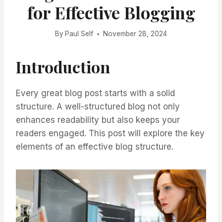
for Effective Blogging
By
Paul Self
November 28, 2024
Introduction
Every great blog post starts with a solid
structure. A well-structured blog not only
enhances readability but also keeps your
readers engaged. This post will explore the key
elements of an effective blog structure.