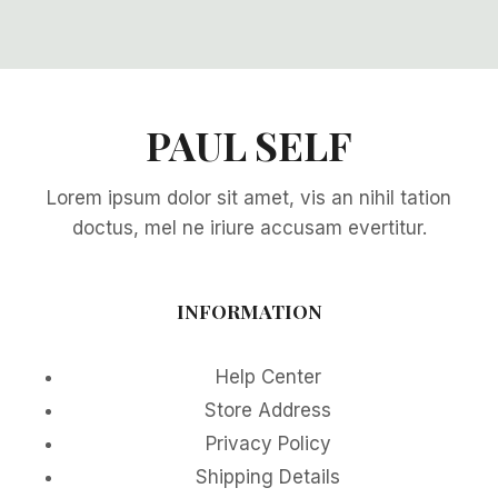
PAUL SELF
Lorem ipsum dolor sit amet, vis an nihil tation
doctus, mel ne iriure accusam evertitur.
INFORMATION
Help Center
Store Address
Privacy Policy
Shipping Details