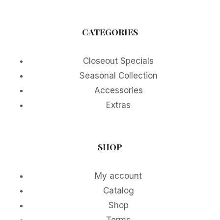
CATEGORIES
Closeout Specials
Seasonal Collection
Accessories
Extras
SHOP
My account
Catalog
Shop
Terms