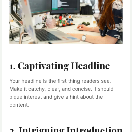
1. Captivating Headline
Your headline is the first thing readers see.
Make it catchy, clear, and concise. It should
pique interest and give a hint about the
content.
2. Intriguing Introduction