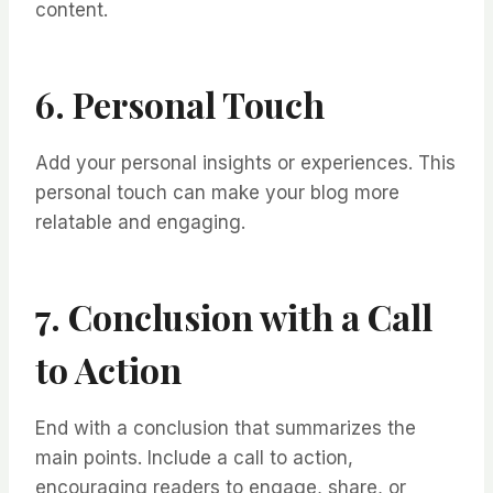
content.
6. Personal Touch
Add your personal insights or experiences. This
personal touch can make your blog more
relatable and engaging.
7. Conclusion with a Call
to Action
End with a conclusion that summarizes the
main points. Include a call to action,
encouraging readers to engage, share, or