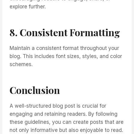
explore further.
8. Consistent Formatting
Maintain a consistent format throughout your
blog. This includes font sizes, styles, and color
schemes.
Conclusion
A well-structured blog post is crucial for
engaging and retaining readers. By following
these guidelines, you can create posts that are
not only informative but also enjoyable to read.