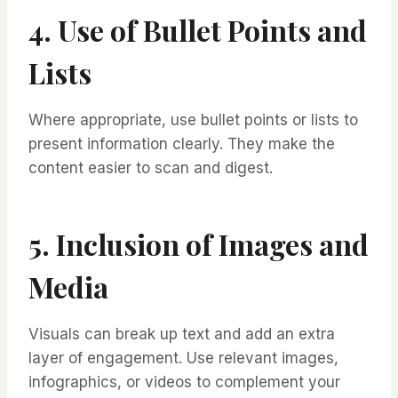
4. Use of Bullet Points and
Lists
Where appropriate, use bullet points or lists to
present information clearly. They make the
content easier to scan and digest.
5. Inclusion of Images and
Media
Visuals can break up text and add an extra
layer of engagement. Use relevant images,
infographics, or videos to complement your