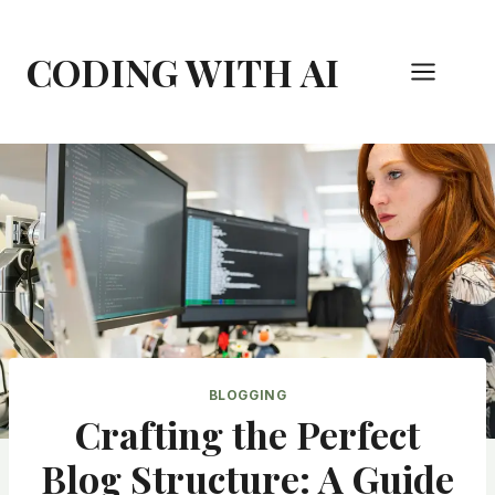
Skip
to
CODING WITH AI
content
BLOGGING
Crafting the Perfect
Blog Structure: A Guide