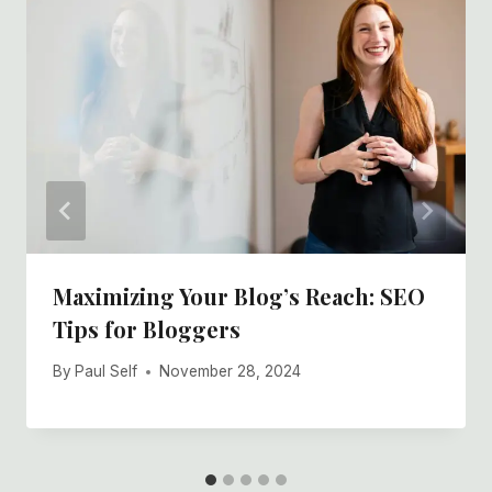
Maximizing Your Blog’s Reach: SEO
Tips for Bloggers
By
Paul Self
November 28, 2024