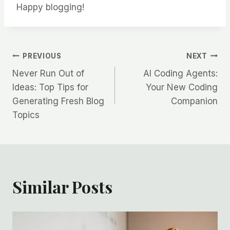
Happy blogging!
Post
PREVIOUS
NEXT
Never Run Out of
AI Coding Agents:
navigation
Ideas: Top Tips for
Your New Coding
Generating Fresh Blog
Companion
Topics
Similar Posts