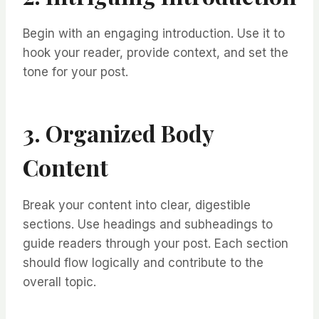
Begin with an engaging introduction. Use it to
hook your reader, provide context, and set the
tone for your post.
3. Organized Body
Content
Break your content into clear, digestible
sections. Use headings and subheadings to
guide readers through your post. Each section
should flow logically and contribute to the
overall topic.